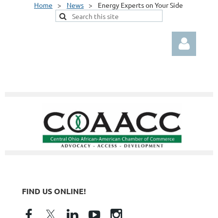
Home
News
Energy Experts on Your Side
Log in
FIND US ONLINE!