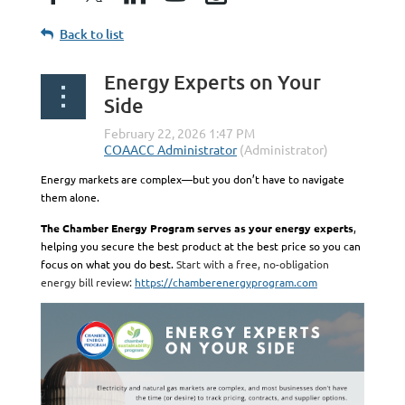
Back to list
Energy Experts on Your
Side
Energy markets are complex—but you don’t have to navigate
them alone.
The Chamber Energy Program serves as your energy experts
,
helping you secure the best product at the best price so you can
focus on what you do best.
Start with a free, no-obligation
energy bill review:
https://chamberenergyprogram.com