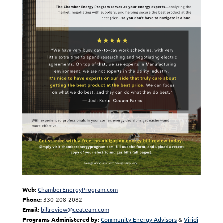
Web:
ChamberEnergyProgram.com
Phone:
330-208-2082
Email:
billreview@ceateam.com
Programs Administered by:
Community Energy Advisors
&
Viridi