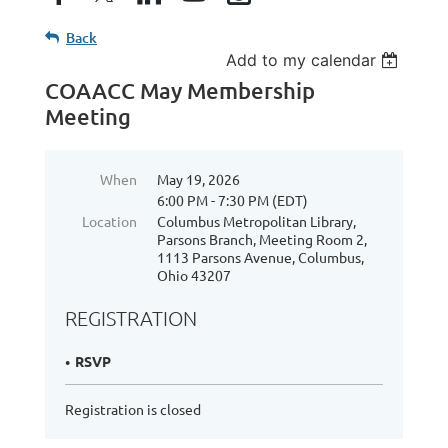
Back
Add to my calendar
COAACC May Membership
Meeting
When
May 19, 2026
6:00 PM - 7:30 PM (EDT)
Location
Columbus Metropolitan Library,
Parsons Branch, Meeting Room 2,
1113 Parsons Avenue, Columbus,
Ohio 43207
REGISTRATION
RSVP
Registration is closed