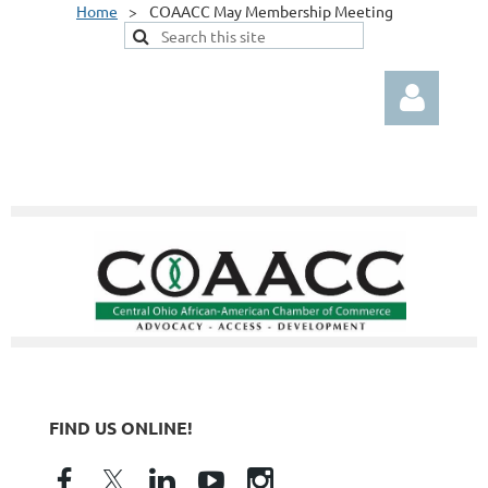
Home
COAACC May Membership Meeting
Log in
FIND US ONLINE!